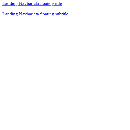
Landing.Navbar.cta.floating.title
Landing.Navbar.cta.floating.subtitle