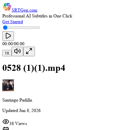
SRTGen
.com
Professional AI Subtitles in One Click
Get Started
00:00
/
00:00
1
X
0528 (1)(1).mp4
Santiago Padilla.
Updated
Jun 8, 2026
38 Views