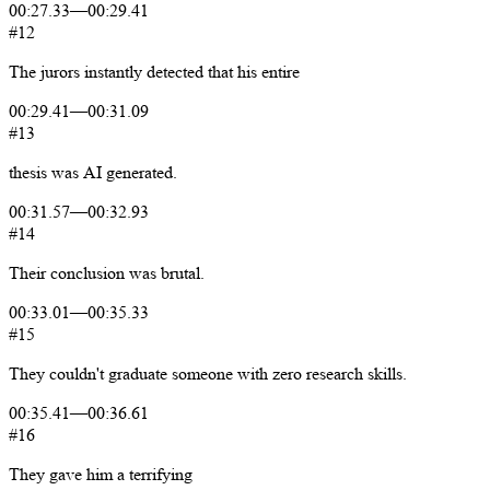
00:27.33
—
00:29.41
#12
The
jurors
instantly
detected
that
his
entire
00:29.41
—
00:31.09
#13
thesis
was
AI
generated.
00:31.57
—
00:32.93
#14
Their
conclusion
was
brutal.
00:33.01
—
00:35.33
#15
They
couldn't
graduate
someone
with
zero
research
skills.
00:35.41
—
00:36.61
#16
They
gave
him
a
terrifying