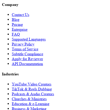
Company
Contact Us
Blog
Pricing
Enterprise
FAQ
Supported Languages
Privacy Policy
Terms of Service
Subtitle Compliance
Apply for Reviewer
API Documentation
Industries
YouTube Video Creators
TikTok & Reels Dubbing
Podcasts & Audio Creators
Churches & Ministries
Education & e-Learning
Business & Marketing