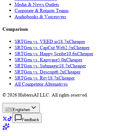
Media & News Outlets
Corporate & Remote Teams
Audiobooks & Voiceovers
Comparison
SRTGen vs.
VEED.io
18.7x
Cheaper
SRTGen vs.
CapCut Web
2.5x
Cheaper
SRTGen vs.
Happy Scribe
10.6x
Cheaper
SRTGen vs.
Kapwing
5.0x
Cheaper
SRTGen vs.
Submagic
18.7x
Cheaper
SRTGen vs.
Descript
6.2x
Cheaper
SRTGen vs.
Rev
18.7x
Cheaper
All Competitor Alternatives
© 2026 HubtersAI LLC. All rights reserved.
🇺🇸
English
en
Feedback