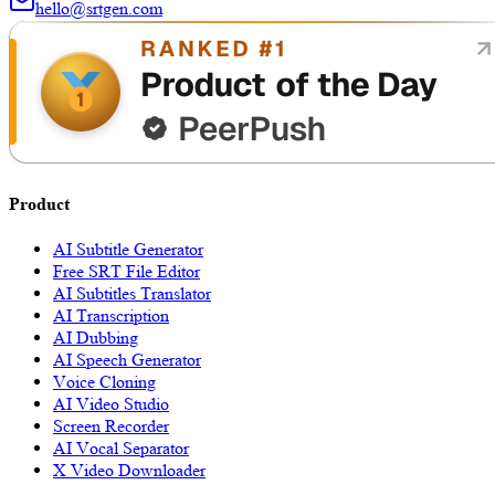
hello@srtgen.com
Product
AI Subtitle Generator
Free SRT File Editor
AI Subtitles Translator
AI Transcription
AI Dubbing
AI Speech Generator
Voice Cloning
AI Video Studio
Screen Recorder
AI Vocal Separator
X Video Downloader