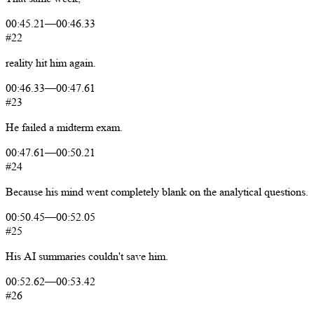
00:45.21
—
00:46.33
#22
reality
hit
him
again.
00:46.33
—
00:47.61
#23
He
failed
a
midterm
exam.
00:47.61
—
00:50.21
#24
Because
his
mind
went
completely
blank
on
the
analytical
questions.
00:50.45
—
00:52.05
#25
His
AI
summaries
couldn't
save
him.
00:52.62
—
00:53.42
#26