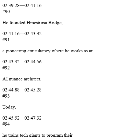
02:39.28
—
02:41.16
#90
He
founded
Hinestrosa
Bridge,
02:41.16
—
02:43.32
#91
a
pioneering
consultancy
where
he
works
as
an
02:43.32
—
02:44.56
#92
AI
nuance
architect.
02:44.88
—
02:45.28
#93
Today,
02:45.52
—
02:47.32
#94
he
trains
tech
giants
to
program
their