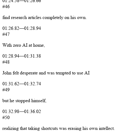
01:24.58
—
01:26.66
#46
find
research
articles
completely
on
his
own.
01:26.82
—
01:28.94
#47
With
zero
AI
at
home,
01:28.94
—
01:31.38
#48
John
felt
desperate
and
was
tempted
to
use
AI
01:31.62
—
01:32.74
#49
but
he
stopped
himself,
01:32.98
—
01:36.02
#50
realizing
that
taking
shortcuts
was
erasing
his
own
intellect.