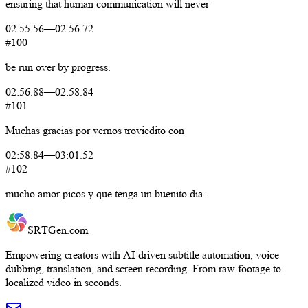
ensuring
that
human
communication
will
never
02:55.56
—
02:56.72
#100
be
run
over
by
progress.
02:56.88
—
02:58.84
#101
Muchas
gracias
por
vernos
troviedito
con
02:58.84
—
03:01.52
#102
mucho
amor
picos
y
que
tenga
un
buenito
dia.
SRTGen
.com
Empowering creators with AI-driven subtitle automation, voice
dubbing, translation, and screen recording. From raw footage to
localized video in seconds.