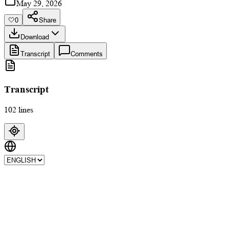
May 29, 2026
🤍
0
Share
Download
Transcript
Comments
Transcript
102 lines