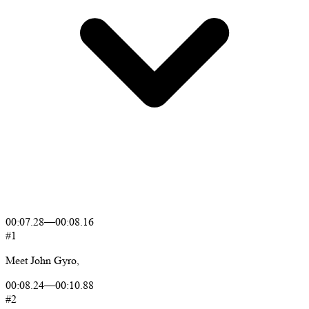
00:07.28
—
00:08.16
#1
Meet
John
Gyro,
00:08.24
—
00:10.88
#2