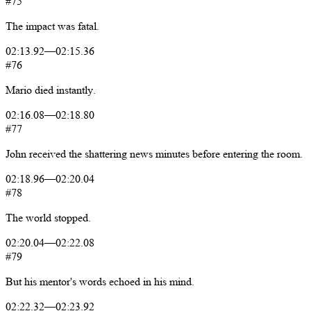
#75
The
impact
was
fatal.
02:13.92
—
02:15.36
#76
Mario
died
instantly.
02:16.08
—
02:18.80
#77
John
received
the
shattering
news
minutes
before
entering
the
room.
02:18.96
—
02:20.04
#78
The
world
stopped.
02:20.04
—
02:22.08
#79
But
his
mentor's
words
echoed
in
his
mind.
02:22.32
—
02:23.92