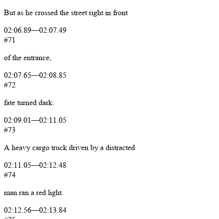
But
as
he
crossed
the
street
right
in
front
02:06.89
—
02:07.49
#71
of
the
entrance,
02:07.65
—
02:08.85
#72
fate
turned
dark.
02:09.01
—
02:11.05
#73
A
heavy
cargo
truck
driven
by
a
distracted
02:11.05
—
02:12.48
#74
man
ran
a
red
light.
02:12.56
—
02:13.84