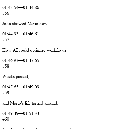
01:43.54
—
01:44.86
#56
John
showed
Mario
how.
01:44.93
—
01:46.61
#57
How
AI
could
optimize
workflows.
01:46.93
—
01:47.65
#58
Weeks
passed,
01:47.65
—
01:49.09
#59
and
Mario's
life
turned
around.
01:49.49
—
01:51.33
#60