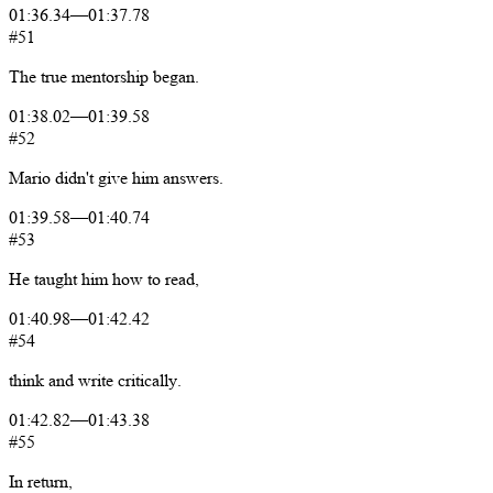
01:36.34
—
01:37.78
#51
The
true
mentorship
began.
01:38.02
—
01:39.58
#52
Mario
didn't
give
him
answers.
01:39.58
—
01:40.74
#53
He
taught
him
how
to
read,
01:40.98
—
01:42.42
#54
think
and
write
critically.
01:42.82
—
01:43.38
#55
In
return,