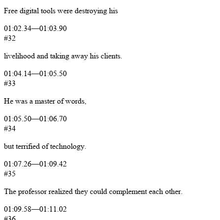
Free
digital
tools
were
destroying
his
01:02.34
—
01:03.90
#32
livelihood
and
taking
away
his
clients.
01:04.14
—
01:05.50
#33
He
was
a
master
of
words,
01:05.50
—
01:06.70
#34
but
terrified
of
technology.
01:07.26
—
01:09.42
#35
The
professor
realized
they
could
complement
each
other.
01:09.58
—
01:11.02
#36