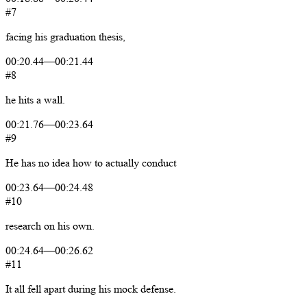
#7
facing
his
graduation
thesis,
00:20.44
—
00:21.44
#8
he
hits
a
wall.
00:21.76
—
00:23.64
#9
He
has
no
idea
how
to
actually
conduct
00:23.64
—
00:24.48
#10
research
on
his
own.
00:24.64
—
00:26.62
#11
It
all
fell
apart
during
his
mock
defense.