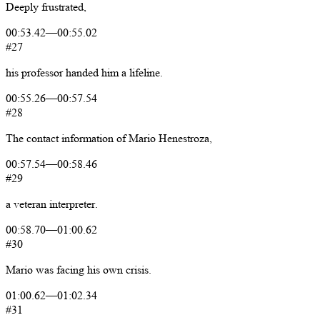
Deeply
frustrated,
00:53.42
—
00:55.02
#27
his
professor
handed
him
a
lifeline.
00:55.26
—
00:57.54
#28
The
contact
information
of
Mario
Henestroza,
00:57.54
—
00:58.46
#29
a
veteran
interpreter.
00:58.70
—
01:00.62
#30
Mario
was
facing
his
own
crisis.
01:00.62
—
01:02.34
#31