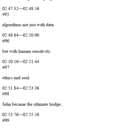
02:47.32
—
02:48.56
#95
algorithms
not
just
with
data,
02:48.64
—
02:50.00
#96
but
with
human
sensitivity,
02:50.16
—
02:51.44
#97
ethics
and
soul.
02:51.84
—
02:53.36
#98
John
became
the
ultimate
bridge,
02:53.76
—
02:55.56
#99