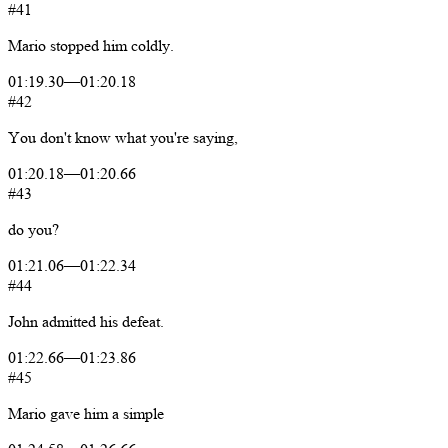
#41
Mario
stopped
him
coldly.
01:19.30
—
01:20.18
#42
You
don't
know
what
you're
saying,
01:20.18
—
01:20.66
#43
do
you?
01:21.06
—
01:22.34
#44
John
admitted
his
defeat.
01:22.66
—
01:23.86
#45
Mario
gave
him
a
simple