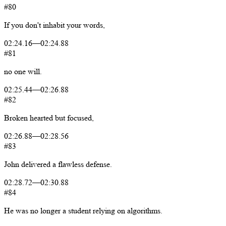
#80
If
you
don't
inhabit
your
words,
02:24.16
—
02:24.88
#81
no
one
will.
02:25.44
—
02:26.88
#82
Broken
hearted
but
focused,
02:26.88
—
02:28.56
#83
John
delivered
a
flawless
defense.
02:28.72
—
02:30.88
#84
He
was
no
longer
a
student
relying
on
algorithms.