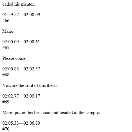
called
his
mentor.
01:59.57
—
02:00.09
#66
Mario.
02:00.09
—
02:00.61
#67
Please
come.
02:00.85
—
02:02.37
#68
You
are
the
soul
of
this
thesis.
02:02.77
—
02:05.17
#69
Mario
put
on
his
best
coat
and
headed
to
the
campus.
02:05.33
—
02:06.89
#70