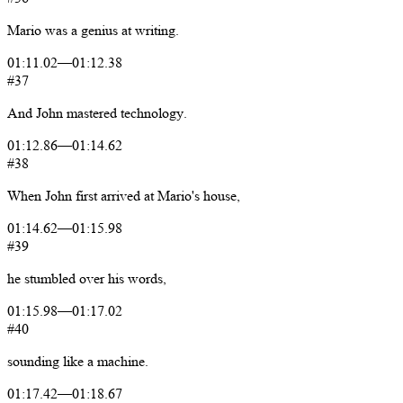
Mario
was
a
genius
at
writing.
01:11.02
—
01:12.38
#37
And
John
mastered
technology.
01:12.86
—
01:14.62
#38
When
John
first
arrived
at
Mario's
house,
01:14.62
—
01:15.98
#39
he
stumbled
over
his
words,
01:15.98
—
01:17.02
#40
sounding
like
a
machine.
01:17.42
—
01:18.67