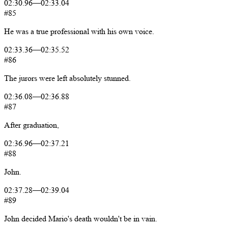
02:30.96
—
02:33.04
#85
He
was
a
true
professional
with
his
own
voice.
02:33.36
—
02:35.52
#86
The
jurors
were
left
absolutely
stunned.
02:36.08
—
02:36.88
#87
After
graduation,
02:36.96
—
02:37.21
#88
John.
02:37.28
—
02:39.04
#89
John
decided
Mario's
death
wouldn't
be
in
vain.