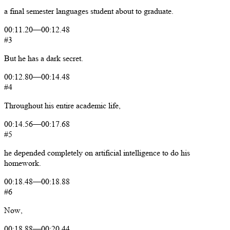
a
final
semester
languages
student
about
to
graduate.
00:11.20
—
00:12.48
#3
But
he
has
a
dark
secret.
00:12.80
—
00:14.48
#4
Throughout
his
entire
academic
life,
00:14.56
—
00:17.68
#5
he
depended
completely
on
artificial
intelligence
to
do
his
homework.
00:18.48
—
00:18.88
#6
Now,
00:18.88
—
00:20.44