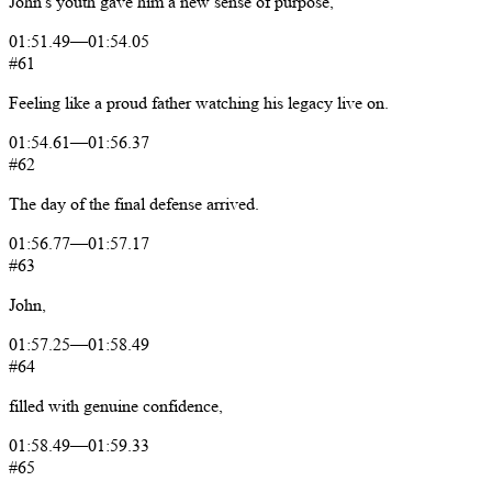
John's
youth
gave
him
a
new
sense
of
purpose,
01:51.49
—
01:54.05
#61
Feeling
like
a
proud
father
watching
his
legacy
live
on.
01:54.61
—
01:56.37
#62
The
day
of
the
final
defense
arrived.
01:56.77
—
01:57.17
#63
John,
01:57.25
—
01:58.49
#64
filled
with
genuine
confidence,
01:58.49
—
01:59.33
#65