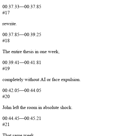
00:37.33
—
00:37.85
#17
rewrite.
00:37.85
—
00:39.25
#18
The
entire
thesis
in
one
week,
00:39.41
—
00:41.81
#19
completely
without
AI
or
face
expulsion.
00:42.05
—
00:44.05
#20
John
left
the
room
in
absolute
shock.
00:44.45
—
00:45.21
#21
That
same
week,