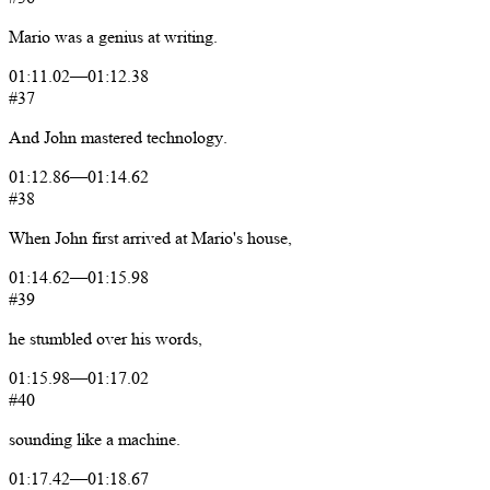
Mario
was
a
genius
at
writing.
01:11.02
—
01:12.38
#37
And
John
mastered
technology.
01:12.86
—
01:14.62
#38
When
John
first
arrived
at
Mario's
house,
01:14.62
—
01:15.98
#39
he
stumbled
over
his
words,
01:15.98
—
01:17.02
#40
sounding
like
a
machine.
01:17.42
—
01:18.67