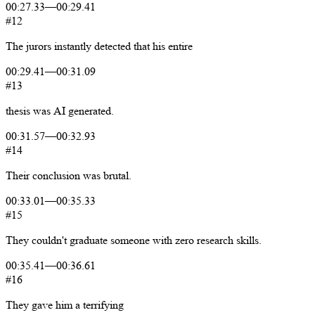
00:27.33
—
00:29.41
#12
The
jurors
instantly
detected
that
his
entire
00:29.41
—
00:31.09
#13
thesis
was
AI
generated.
00:31.57
—
00:32.93
#14
Their
conclusion
was
brutal.
00:33.01
—
00:35.33
#15
They
couldn't
graduate
someone
with
zero
research
skills.
00:35.41
—
00:36.61
#16
They
gave
him
a
terrifying