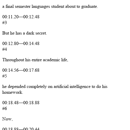
a
final
semester
languages
student
about
to
graduate.
00:11.20
—
00:12.48
#3
But
he
has
a
dark
secret.
00:12.80
—
00:14.48
#4
Throughout
his
entire
academic
life,
00:14.56
—
00:17.68
#5
he
depended
completely
on
artificial
intelligence
to
do
his
homework.
00:18.48
—
00:18.88
#6
Now,
00:18.88
—
00:20.44