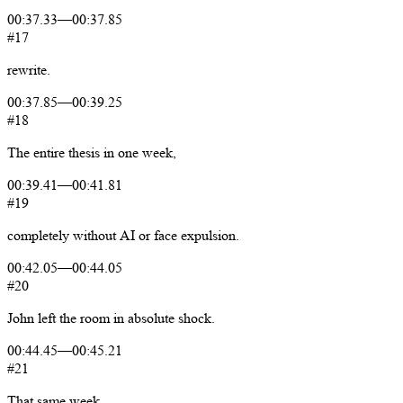
00:37.33
—
00:37.85
#17
rewrite.
00:37.85
—
00:39.25
#18
The
entire
thesis
in
one
week,
00:39.41
—
00:41.81
#19
completely
without
AI
or
face
expulsion.
00:42.05
—
00:44.05
#20
John
left
the
room
in
absolute
shock.
00:44.45
—
00:45.21
#21
That
same
week,