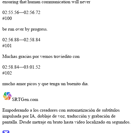
ensuring
that
human
communication
will
never
02:55.56
—
02:56.72
#100
be
run
over
by
progress.
02:56.88
—
02:58.84
#101
Muchas
gracias
por
vernos
troviedito
con
02:58.84
—
03:01.52
#102
mucho
amor
picos
y
que
tenga
un
buenito
dia.
SRTGen
.com
Empoderando a los creadores con automatización de subtítulos
impulsada por IA, doblaje de voz, traducción y grabación de
pantalla. Desde metraje en bruto hasta video localizado en segundos.