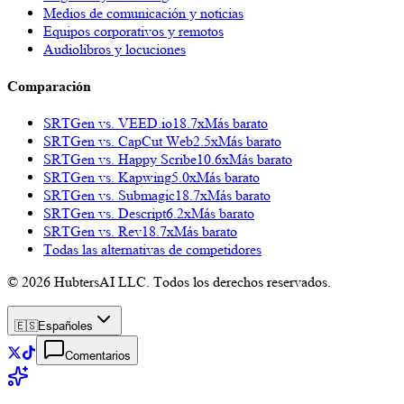
Medios de comunicación y noticias
Equipos corporativos y remotos
Audiolibros y locuciones
Comparación
SRTGen vs.
VEED.io
18.7x
Más barato
SRTGen vs.
CapCut Web
2.5x
Más barato
SRTGen vs.
Happy Scribe
10.6x
Más barato
SRTGen vs.
Kapwing
5.0x
Más barato
SRTGen vs.
Submagic
18.7x
Más barato
SRTGen vs.
Descript
6.2x
Más barato
SRTGen vs.
Rev
18.7x
Más barato
Todas las alternativas de competidores
© 2026 HubtersAI LLC. Todos los derechos reservados.
🇪🇸
Español
es
Comentarios