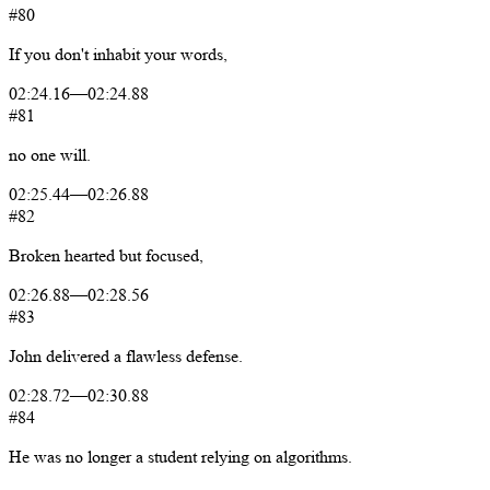
#80
If
you
don't
inhabit
your
words,
02:24.16
—
02:24.88
#81
no
one
will.
02:25.44
—
02:26.88
#82
Broken
hearted
but
focused,
02:26.88
—
02:28.56
#83
John
delivered
a
flawless
defense.
02:28.72
—
02:30.88
#84
He
was
no
longer
a
student
relying
on
algorithms.