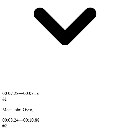
00:07.28
—
00:08.16
#1
Meet
John
Gyro,
00:08.24
—
00:10.88
#2