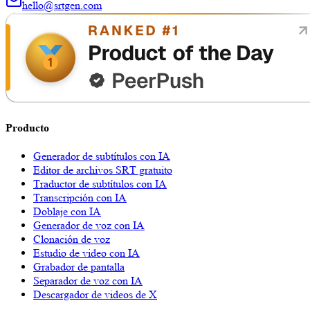
hello@srtgen.com
Producto
Generador de subtítulos con IA
Editor de archivos SRT gratuito
Traductor de subtítulos con IA
Transcripción con IA
Doblaje con IA
Generador de voz con IA
Clonación de voz
Estudio de video con IA
Grabador de pantalla
Separador de voz con IA
Descargador de videos de X