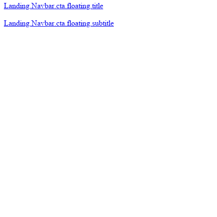
Landing.Navbar.cta.floating.title
Landing.Navbar.cta.floating.subtitle