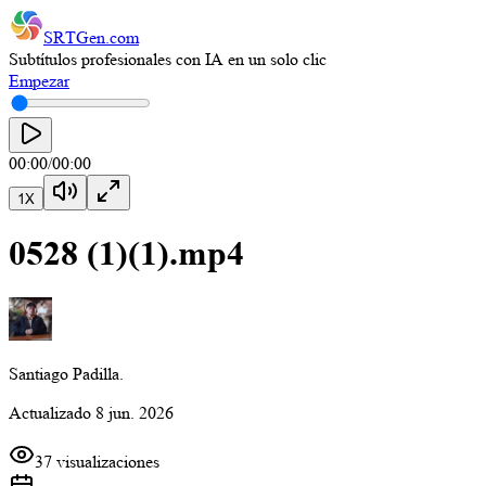
SRTGen
.com
Subtítulos profesionales con IA en un solo clic
Empezar
00:00
/
00:00
1
X
0528 (1)(1).mp4
Santiago Padilla.
Actualizado
8 jun. 2026
37 visualizaciones