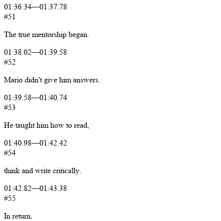
01:36.34
—
01:37.78
#51
The
true
mentorship
began.
01:38.02
—
01:39.58
#52
Mario
didn't
give
him
answers.
01:39.58
—
01:40.74
#53
He
taught
him
how
to
read,
01:40.98
—
01:42.42
#54
think
and
write
critically.
01:42.82
—
01:43.38
#55
In
return,