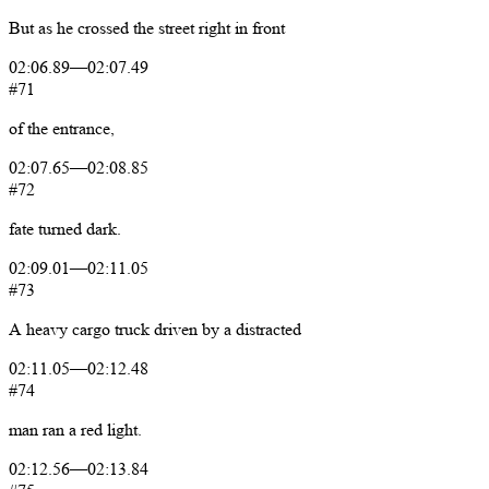
But
as
he
crossed
the
street
right
in
front
02:06.89
—
02:07.49
#71
of
the
entrance,
02:07.65
—
02:08.85
#72
fate
turned
dark.
02:09.01
—
02:11.05
#73
A
heavy
cargo
truck
driven
by
a
distracted
02:11.05
—
02:12.48
#74
man
ran
a
red
light.
02:12.56
—
02:13.84