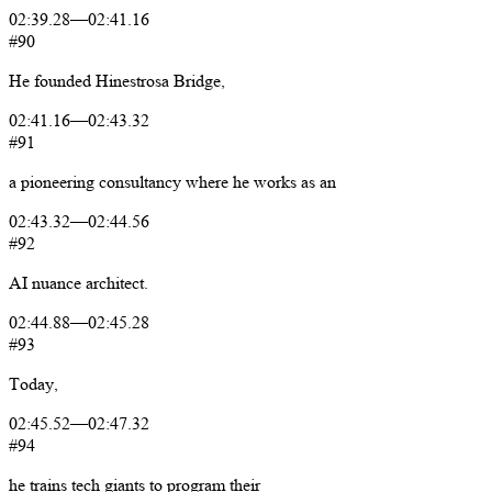
02:39.28
—
02:41.16
#90
He
founded
Hinestrosa
Bridge,
02:41.16
—
02:43.32
#91
a
pioneering
consultancy
where
he
works
as
an
02:43.32
—
02:44.56
#92
AI
nuance
architect.
02:44.88
—
02:45.28
#93
Today,
02:45.52
—
02:47.32
#94
he
trains
tech
giants
to
program
their