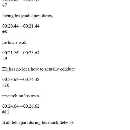
#7
facing
his
graduation
thesis,
00:20.44
—
00:21.44
#8
he
hits
a
wall.
00:21.76
—
00:23.64
#9
He
has
no
idea
how
to
actually
conduct
00:23.64
—
00:24.48
#10
research
on
his
own.
00:24.64
—
00:26.62
#11
It
all
fell
apart
during
his
mock
defense.