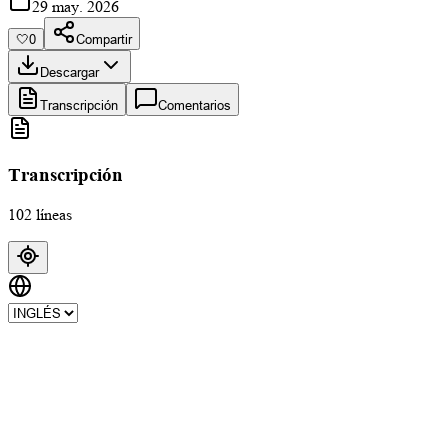
29 may. 2026
🤍
0
Compartir
Descargar
Transcripción
Comentarios
Transcripción
102 líneas