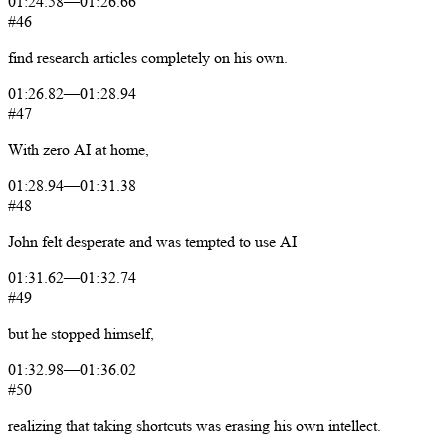
01:24.58
—
01:26.66
#46
find
research
articles
completely
on
his
own.
01:26.82
—
01:28.94
#47
With
zero
AI
at
home,
01:28.94
—
01:31.38
#48
John
felt
desperate
and
was
tempted
to
use
AI
01:31.62
—
01:32.74
#49
but
he
stopped
himself,
01:32.98
—
01:36.02
#50
realizing
that
taking
shortcuts
was
erasing
his
own
intellect.