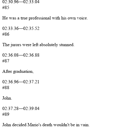
02:30.96
—
02:33.04
#85
He
was
a
true
professional
with
his
own
voice.
02:33.36
—
02:35.52
#86
The
jurors
were
left
absolutely
stunned.
02:36.08
—
02:36.88
#87
After
graduation,
02:36.96
—
02:37.21
#88
John.
02:37.28
—
02:39.04
#89
John
decided
Mario's
death
wouldn't
be
in
vain.