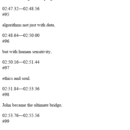
02:47.32
—
02:48.56
#95
algorithms
not
just
with
data,
02:48.64
—
02:50.00
#96
but
with
human
sensitivity,
02:50.16
—
02:51.44
#97
ethics
and
soul.
02:51.84
—
02:53.36
#98
John
became
the
ultimate
bridge,
02:53.76
—
02:55.56
#99