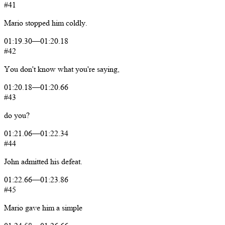
#41
Mario
stopped
him
coldly.
01:19.30
—
01:20.18
#42
You
don't
know
what
you're
saying,
01:20.18
—
01:20.66
#43
do
you?
01:21.06
—
01:22.34
#44
John
admitted
his
defeat.
01:22.66
—
01:23.86
#45
Mario
gave
him
a
simple