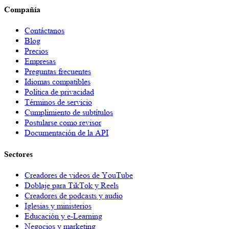
Compañía
Contáctanos
Blog
Precios
Empresas
Preguntas frecuentes
Idiomas compatibles
Política de privacidad
Términos de servicio
Cumplimiento de subtítulos
Postularse como revisor
Documentación de la API
Sectores
Creadores de videos de YouTube
Doblaje para TikTok y Reels
Creadores de podcasts y audio
Iglesias y ministerios
Educación y e-Learning
Negocios y marketing