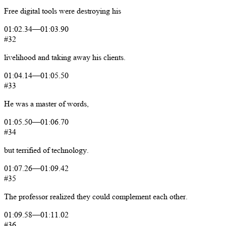
Free
digital
tools
were
destroying
his
01:02.34
—
01:03.90
#32
livelihood
and
taking
away
his
clients.
01:04.14
—
01:05.50
#33
He
was
a
master
of
words,
01:05.50
—
01:06.70
#34
but
terrified
of
technology.
01:07.26
—
01:09.42
#35
The
professor
realized
they
could
complement
each
other.
01:09.58
—
01:11.02
#36