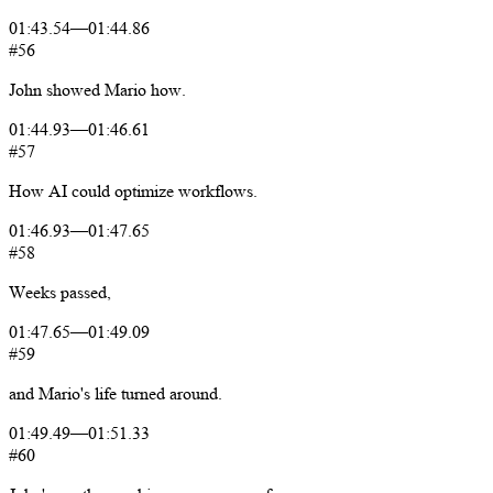
01:43.54
—
01:44.86
#56
John
showed
Mario
how.
01:44.93
—
01:46.61
#57
How
AI
could
optimize
workflows.
01:46.93
—
01:47.65
#58
Weeks
passed,
01:47.65
—
01:49.09
#59
and
Mario's
life
turned
around.
01:49.49
—
01:51.33
#60