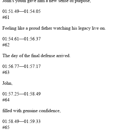
John's
youth
gave
him
a
new
sense
of
purpose,
01:51.49
—
01:54.05
#61
Feeling
like
a
proud
father
watching
his
legacy
live
on.
01:54.61
—
01:56.37
#62
The
day
of
the
final
defense
arrived.
01:56.77
—
01:57.17
#63
John,
01:57.25
—
01:58.49
#64
filled
with
genuine
confidence,
01:58.49
—
01:59.33
#65