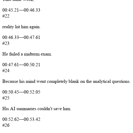
00:45.21
—
00:46.33
#22
reality
hit
him
again.
00:46.33
—
00:47.61
#23
He
failed
a
midterm
exam.
00:47.61
—
00:50.21
#24
Because
his
mind
went
completely
blank
on
the
analytical
questions.
00:50.45
—
00:52.05
#25
His
AI
summaries
couldn't
save
him.
00:52.62
—
00:53.42
#26