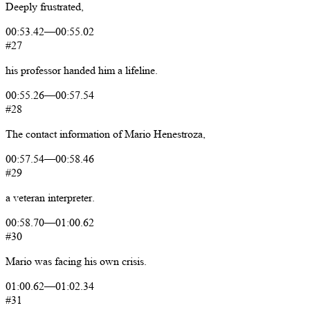
Deeply
frustrated,
00:53.42
—
00:55.02
#27
his
professor
handed
him
a
lifeline.
00:55.26
—
00:57.54
#28
The
contact
information
of
Mario
Henestroza,
00:57.54
—
00:58.46
#29
a
veteran
interpreter.
00:58.70
—
01:00.62
#30
Mario
was
facing
his
own
crisis.
01:00.62
—
01:02.34
#31