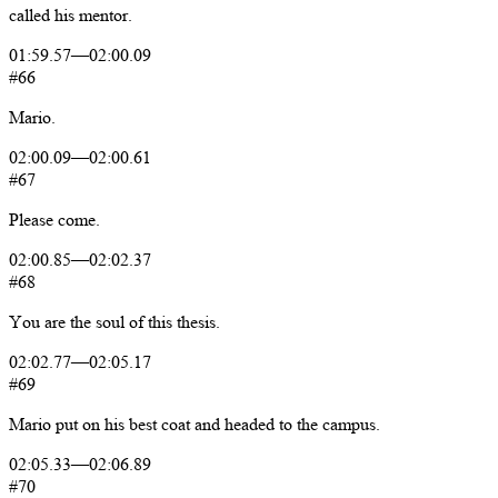
called
his
mentor.
01:59.57
—
02:00.09
#66
Mario.
02:00.09
—
02:00.61
#67
Please
come.
02:00.85
—
02:02.37
#68
You
are
the
soul
of
this
thesis.
02:02.77
—
02:05.17
#69
Mario
put
on
his
best
coat
and
headed
to
the
campus.
02:05.33
—
02:06.89
#70