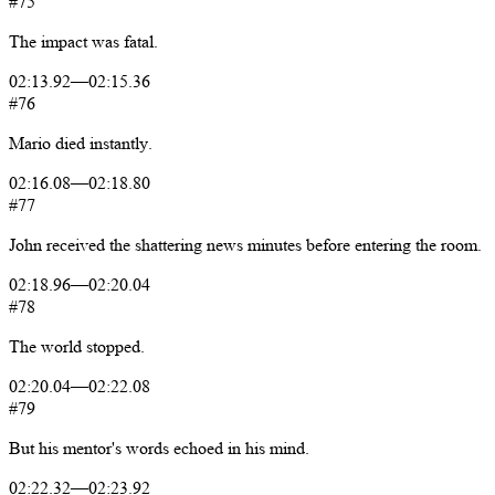
#75
The
impact
was
fatal.
02:13.92
—
02:15.36
#76
Mario
died
instantly.
02:16.08
—
02:18.80
#77
John
received
the
shattering
news
minutes
before
entering
the
room.
02:18.96
—
02:20.04
#78
The
world
stopped.
02:20.04
—
02:22.08
#79
But
his
mentor's
words
echoed
in
his
mind.
02:22.32
—
02:23.92