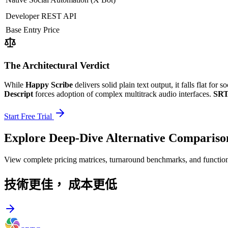
Developer REST API
Base Entry Price
The Architectural Verdict
While
Happy Scribe
delivers solid plain text output, it falls flat for
Descript
forces adoption of complex multitrack audio interfaces.
SRT
Start Free Trial
Explore Deep-Dive Alternative Compariso
View complete pricing matrices, turnaround benchmarks, and function
技術更佳，
成本更低