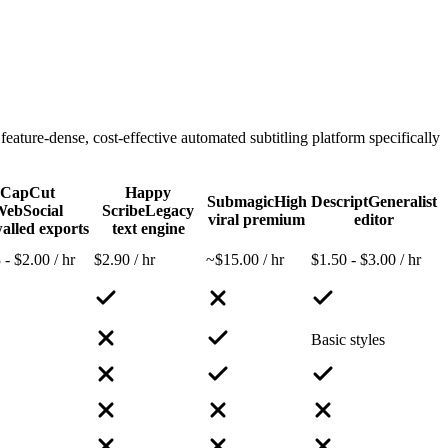
ure-dense, cost-effective automated subtitling platform specifically
CapCut
Happy
Submagic
High
Descript
Generalist
Web
Social
Scribe
Legacy
viral premium
editor
alled exports
text engine
 - $2.00 / hr
$2.90 / hr
~$15.00 / hr
$1.50 - $3.00 / hr
Basic styles