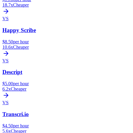
18.7x
Cheaper
VS
Happy Scribe
$8.50
per hour
10.6x
Cheaper
VS
Descript
$5.00
per hour
6.2x
Cheaper
VS
Transcri.io
$4.50
per hour
5.6x
Cheaper