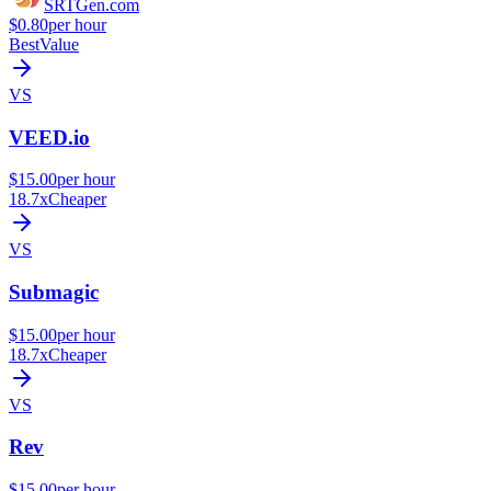
SRTGen
.com
$0.80
per hour
Best
Value
VS
VEED.io
$15.00
per hour
18.7x
Cheaper
VS
Submagic
$15.00
per hour
18.7x
Cheaper
VS
Rev
$15.00
per hour