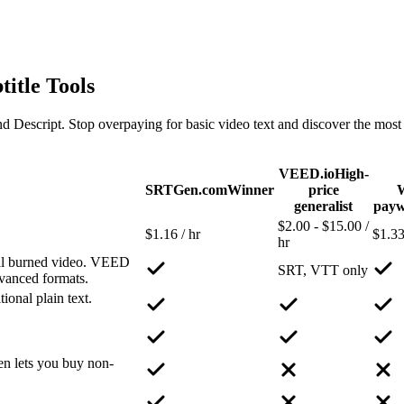
title Tools
ipt. Stop overpaying for basic video text and discover the most feat
VEED.io
High-
SRTGen.com
Winner
price
generalist
payw
$2.00 - $15.00 /
$1.16 / hr
$1.33
hr
nal burned video. VEED
SRT, VTT only
dvanced formats.
ional plain text.
n lets you buy non-