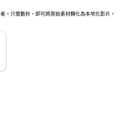
創作者。只需數秒，即可將原始素材轉化為本地化影片。