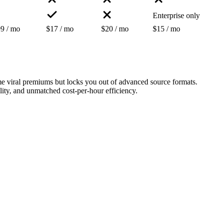
Enterprise only
9 / mo
$17 / mo
$20 / mo
$15 / mo
e viral premiums but locks you out of advanced source formats.
ility, and unmatched cost-per-hour efficiency.