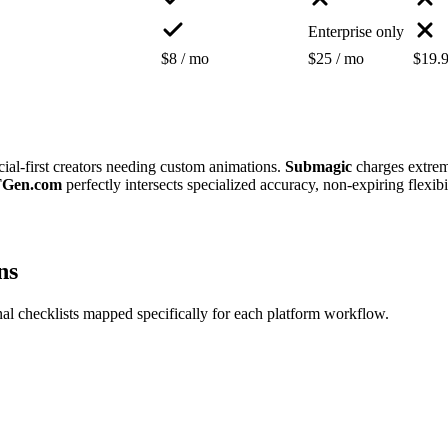
Enterprise only
$8 / mo
$25 / mo
$19.9
 social-first creators needing custom animations.
Submagic
charges extrem
Gen.com
perfectly intersects specialized accuracy, non-expiring flexib
ns
al checklists mapped specifically for each platform workflow.