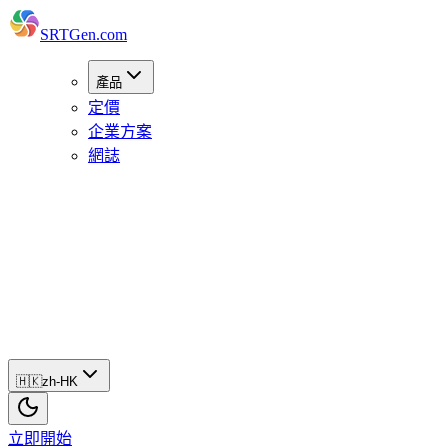
SRTGen
.com
產品
定價
企業方案
網誌
🇭🇰
zh-
HK
立
即
開
始
🇭🇰
zh-HK
立即開始