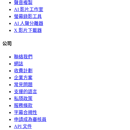
聲音複製
AI 影片工作室
螢幕錄影工具
AI 人聲分離器
X 影片下載器
公司
聯絡我們
網誌
收費計劃
企業方案
常見問題
支援的語言
私隱政策
服務條款
字幕合規性
申請成為審核員
API 文件