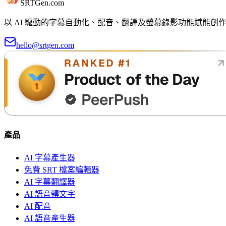
SRTGen
.com
以 AI 驅動的字幕自動化、配音、翻譯及螢幕錄影功能賦能
hello@srtgen.com
產品
AI 字幕產生器
免費 SRT 檔案編輯器
AI 字幕翻譯器
AI 語音轉文字
AI 配音
AI 語音產生器