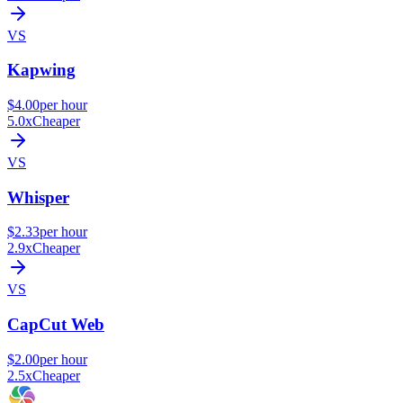
VS
Kapwing
$4.00
per hour
5.0x
Cheaper
VS
Whisper
$2.33
per hour
2.9x
Cheaper
VS
CapCut Web
$2.00
per hour
2.5x
Cheaper