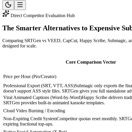
Direct Competitor Evaluation Hub
The Smarter
Alternatives
to Expensive Sub
Comparing SRTGen vs VEED, CapCut, Happy Scribe, Submagic, and Descr
designed for scale.
Core Comparison Vector
Price per Hour (Pro/Creator)
Professional Export (SRT, VTT, ASS)
Submagic only exports the fi
doesn't support ASS style files. SRTGen gives you full standalone a
Viral Animated Captions (Word-by-Word)
Happy Scribe delivers tradit
SRTGen provides built-in animated karaoke templates.
Cloud Video Burning / Encoding
Non-Expiring Credit System
Competitor quotas reset monthly. SRTGe
expiring fractional top-ups.
Native Social Automation (X Bot)